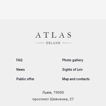
FAQ
Photo gallery
News
Sights of Lviv
Public offer
Map and contacts
Львів, 79000
проспект Шевченка, 27