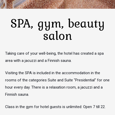
SPA, gym, beauty
salon
Taking care of your well-being, the hotel has created a spa
area with a jacuzzi and a Finnish sauna.
Visiting the SPA is included in the accommodation in the
rooms of the categories Suite and Suite "Presidential" for one
hour every day. There is a relaxation room, a jacuzzi and a
Finnish sauna.
Class in the gym for hotel guests is unlimited: Open 7 till 22.