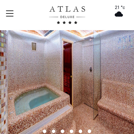
21 °c