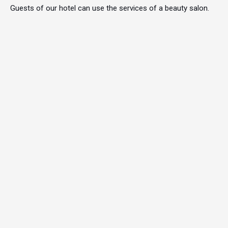
Guests of our hotel can use the services of a beauty salon.